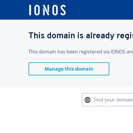
This domain is already reg
This domain has been registered via IONOS and 
Manage this domain
Find your domai