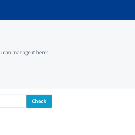
u can manage it here:
Check