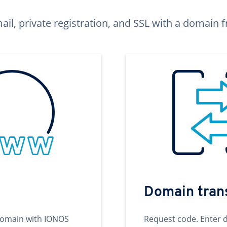
ail, private registration, and SSL with a domai
Domain tran
domain with IONOS
Request code. Enter 