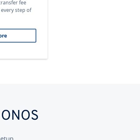
transfer fee
 every step of
ore
 IONOS
etup.