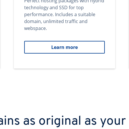
Perfect hosting packages with hybrid
technology and SSD for top
performance. Includes a suitable
domain, unlimited traffic and
webspace.
Learn more
ns as original as your