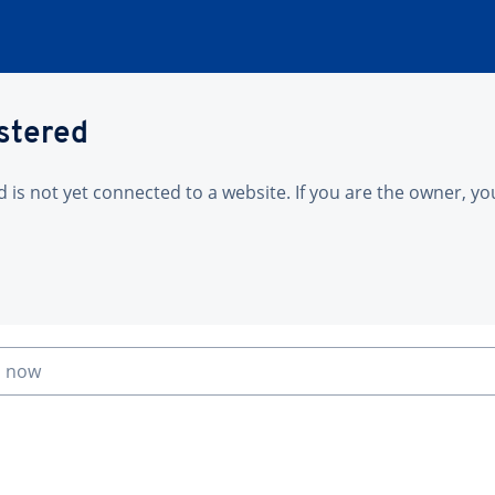
istered
is not yet connected to a website. If you are the owner, yo
n now