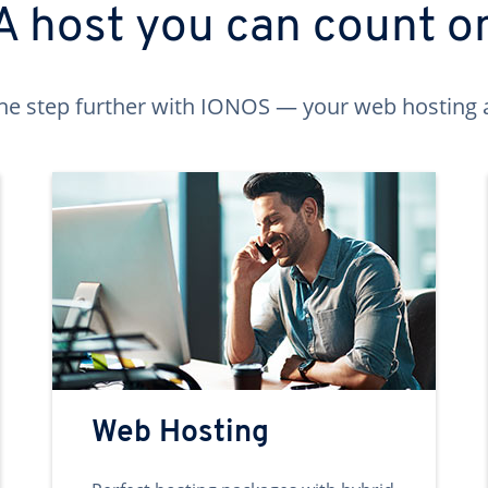
A host you can count o
ne step further with IONOS — your web hosting 
Web Hosting