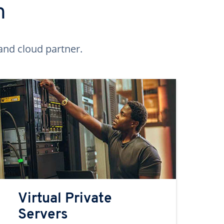
n
and cloud partner.
Virtual Private
Servers