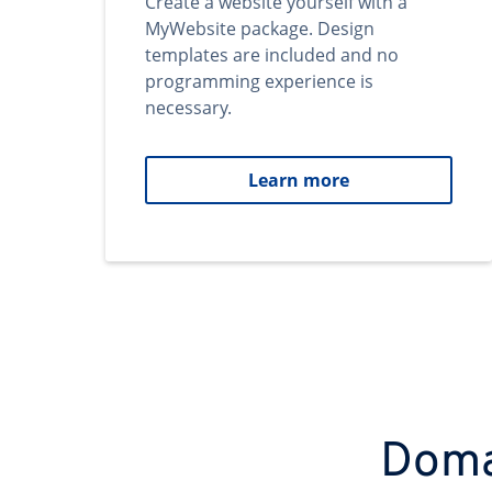
Create a website yourself with a
MyWebsite package. Design
templates are included and no
programming experience is
necessary.
Learn more
Domai