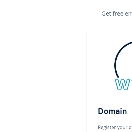
Get free em
Domain
Register your 