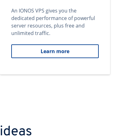
An IONOS VPS gives you the
dedicated performance of powerful
server resources, plus free and
unlimited traffic.
Learn more
 ideas