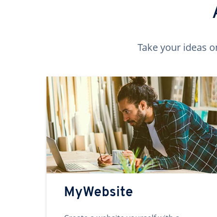
Take your ideas o
MyWebsite