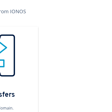
n from IONOS
sfers
domain.