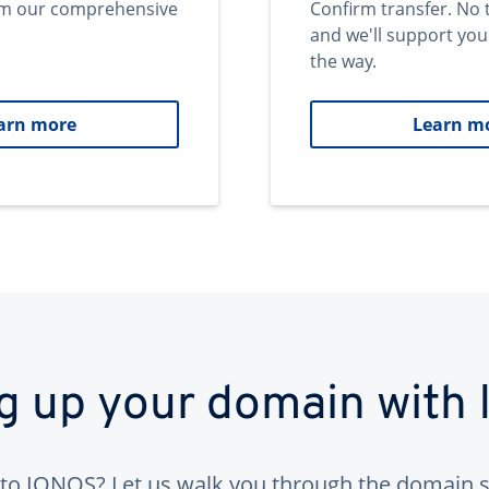
om our comprehensive
Confirm transfer. No 
and we'll support you
the way.
arn more
Learn m
ng up your domain with
to IONOS? Let us walk you through the domain s