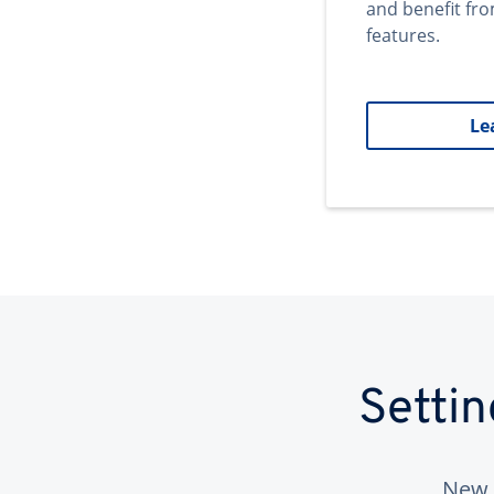
and benefit fr
features.
Le
Setti
New 